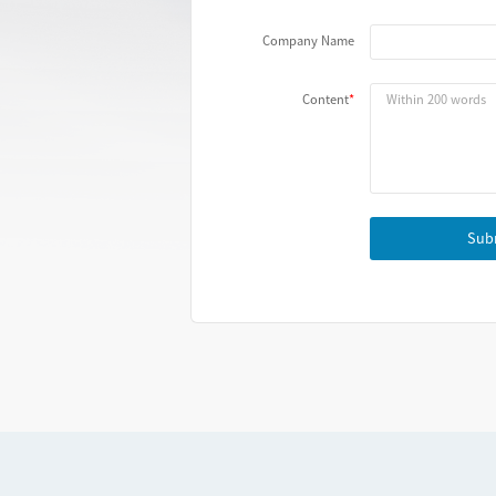
Company Name
Content
Sub