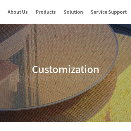
About Us
Products
Solution
Service Support
Customization
EQUIPMENT CUSTOMIZAT