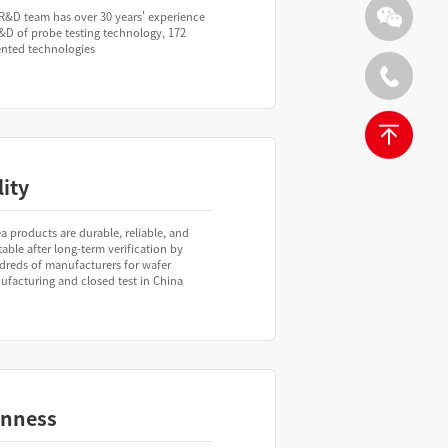
R&D team has over 30 years' experience
&D of probe testing technology, 172
ented technologies
ity
a products are durable, reliable, and
table after long-term verification by
dreds of manufacturers for wafer
facturing and closed test in China
nness