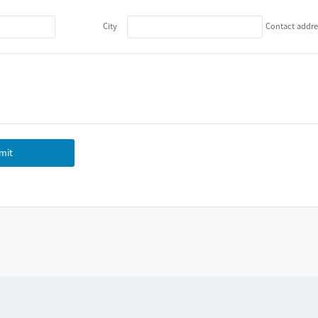
City
Contact addre
mit