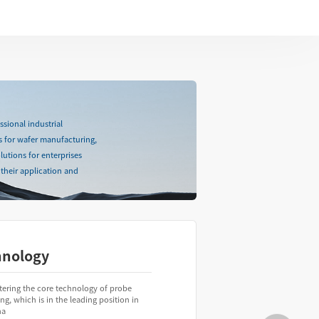
sional industrial
s for wafer manufacturing,
lutions for enterprises
their application and
hnology
tering the core technology of probe
ing, which is in the leading position in
na