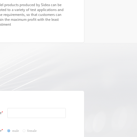
el products produced by Sidea can be
ted to a variety of test applications and
ne requirements, so that customers can
in the maximum profit with the least
estment
e
r
male
female