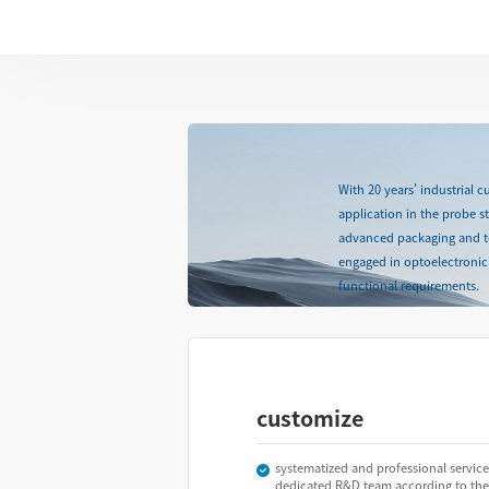
With 20 years' industrial 
application in the probe 
advanced packaging and test
engaged in optoelectronic 
functional requirements.
customize
systematized and professional service
dedicated R&D team according to the