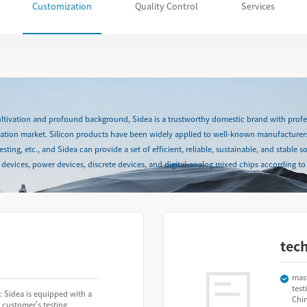
Customization
Quality Control
Services
cultivation and profound background, Sidea is a trustworthy domestic brand with profes
station market. Silicon products have been widely applied to well-known manufacturer
ing, etc., and Sidea can provide a set of efficient, reliable, sustainable, and stable so
devices, power devices, discrete devices, and digital-analog mixed chips according to 
tec
mas
test
: Sidea is equipped with a
Chi
 customer's testing