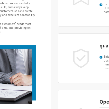
whole process carefully
the 
esults, and always keep
in R
ustomers, so as to create
pat
y and excellent adaptability
to customers' needs most
al time, and providing on-
s
qual
Side
trus
hun
manu
Ope