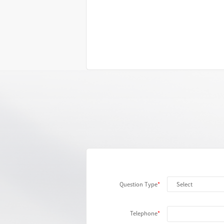
Question Type
Telephone