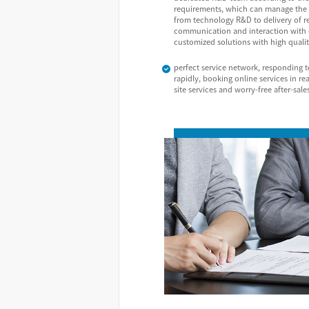
requirements, which can manage the 
from technology R&D to delivery of r
communication and interaction with c
customized solutions with high qualit
perfect service network, responding 
rapidly, booking online services in re
site services and worry-free after-sale