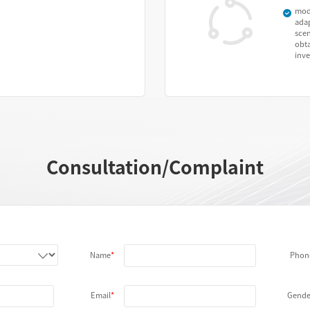
mod
adap
sce
obta
inv
Consultation/Complaint
Name
Phon
Email
Gende