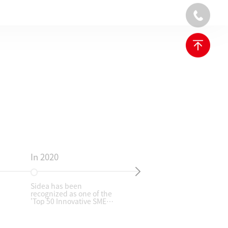
In 2020
In
Sidea has been
Fol
recognized as one of the
de
'Top 50 Innovative SMEs'
Sha
by Longgang District,
930
highlighting its
Au
technological
ga