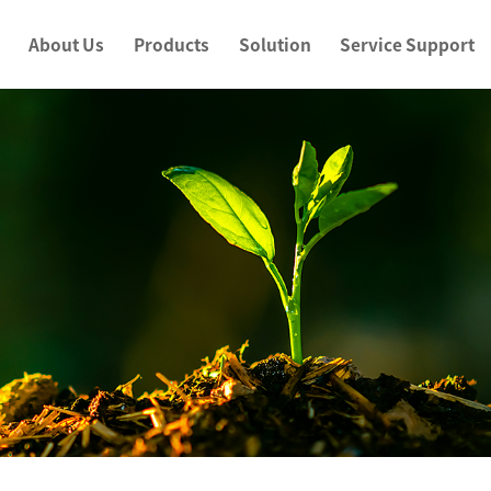
About Us
Products
Solution
Service Support