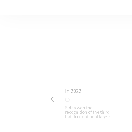
In 2022
ry:
Sidea won the
recognition of the third
SME
batch of national key
M
"Little Giant" enterprises
supported by the
Ministry of Industry and