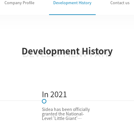
Company Profile
Development History
Contact us
Development History
DEVELOPMENT PATH
In 2021
Sidea has been officially
granted the National-
Level 'Little Giant'
Enterprise (SRDI)
designation by Chinese
authorities, recognizing