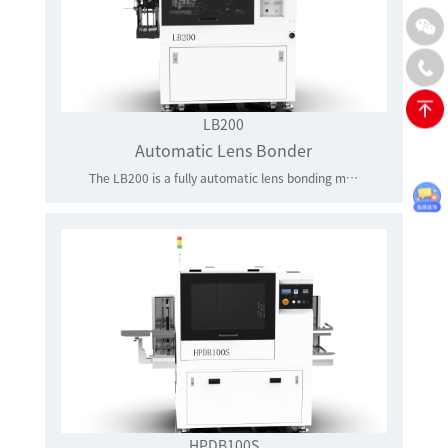
LB200
Automatic Lens Bonder
The LB200 is a fully automatic lens bonding machine for 10/25G optical modules and HDMI optoelectronic modules lens assembly application. It is equipped with patented up/down looking optics for high accurate alignment, fast and reliable bond head system, highly speed linear motor bond stage, and UV glue writer and in-situ UV curing system for precise lens bonding.
HPDB100S