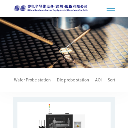
Wafer Probe station
Die probe station
AOI
Sorter
T