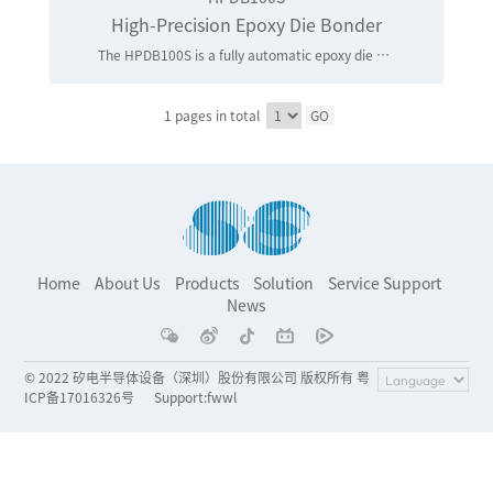
High-Precision Epoxy Die Bonder
The HPDB100S is a fully automatic epoxy die bonding machine for 100G/400G optical modules and LIDAR application. It is highly flexible in handling a wide range of die size and substrates size. Package conversion can be carried out quickly and easily. The HPDB100S is equipped with fast and reliable bond head system, highly accurate linear motor bond stage, high speed PRS with pre-bond / 2nd alignment /post-bond inspection systems and epoxy writer system for precise die bonding.
1 pages in total
GO
Home
About Us
Products
Solution
Service Support
News
© 2022 矽电半导体设备（深圳）股份有限公司 版权所有 粤
ICP备17016326号
Support
:
fwwl