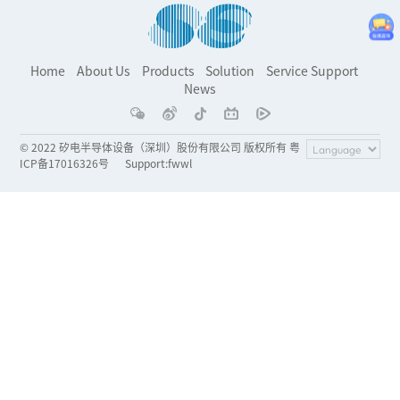
Home
About Us
Products
Solution
Service Support
News
© 2022 矽电半导体设备（深圳）股份有限公司 版权所有 粤
ICP备17016326号
Support
:
fwwl