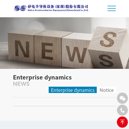
Enterprise dynamics
NEWS
Enterprise dynamics
Notice