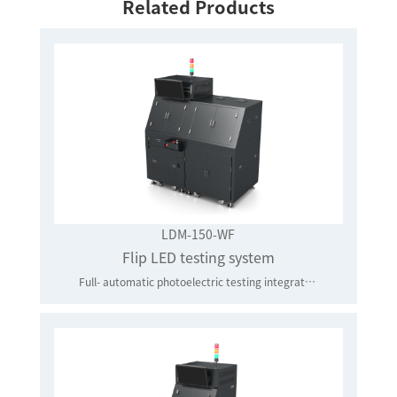
Related Products
LDM-150-WF
Flip LED testing system
Full- automatic photoelectric testing integrated system that is applied to the flip test of core-level LED chips in batches