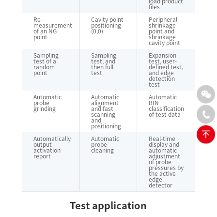
load product
files
Re-
Cavity point
Peripheral
measurement
positioning
shrinkage
of an NG
(0,0)
point and
point
shrinkage
cavity point
Sampling
Sampling
Expansion
test of a
test, and
test, user-
random
then full
defined test,
point
test
and edge
detection
test
Automatic
Automatic
Automatic
probe
alignment
BIN
grinding
and fast
classification
scanning
of test data
and
positioning
Automatically
Automatic
Real-time
output
probe
display and
activation
cleaning
automatic
report
adjustment
of probe
pressures by
the active
edge
detector
Test application