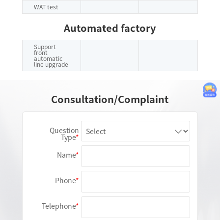
WAT test
Automated factory
Support
front
automatic
line upgrade
Consultation/Complaint
Question
Type
Name
Phone
Telephone