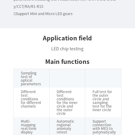
y/CCT/RA/R1-R15
Support Mini and Micro LED gears
Application field
LED chip testing
Main functions
Sampling
test of
optical
parameters
Different
Different
Full test for
test
test
the outer
conditions
conditions
circle and
for different
for the inner
sampling
channels
circle and
test for the
the outer
inner circle
circle
Multi-
Automatic
Support
mapping
regional
connection
real-time
anomaly
with MES to
display
retest
automatically