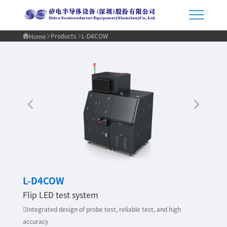
Products
L-D4COW
Home
L-D4COW
Flip LED test system
Integrated design of probe test, reliable test, and high
accuracy