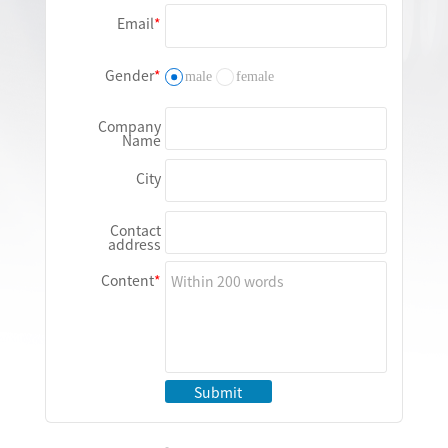
Email
Gender
male
female
Company
Name
City
Contact
address
Content
Submit