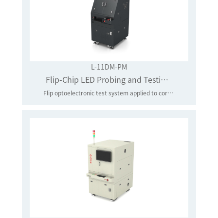
L-11DM-PM
Flip-Chip LED Probing and Testing System
Flip optoelectronic test system applied to core-level LED chips in batches