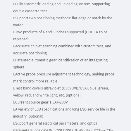
Fully automatic loading and unloading system, supporting
double cassette test
Support two positioning methods: flat edge or notch by the
wafer
Two products of 4 and 6 inches supported (CHUCK to be
replaced)
Accurate chiplet scanning combined with custom test, and
accurate positioning
Patented automatic gear identification of an integrating
sphere
Active probe pressure adjustment technology, making probe
mark control more reliable
Test band covers ultraviolet (UVC/UVB/UVA), blue, green,
yellow, red, and white light, etc. (optional)
Current source gear 1.5A@200V
A variety of ESD specifications and long ESD service life in the
industry (optional)
Support general electrical parameters, and optical
parameters including WLP/WLD/WLC/HW/PURITY/CIE-x/CIE-